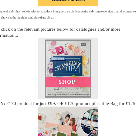
 note that this host code is relevant to today's blog post date... it does expire and change over time... but the current co
 shown at the top right hand side of my blog...
 click on the relevant pictures below for catalogues and/or more
rmation...
IN:
£170 product for just £99. OR £170 product plus Tote Bag for £125