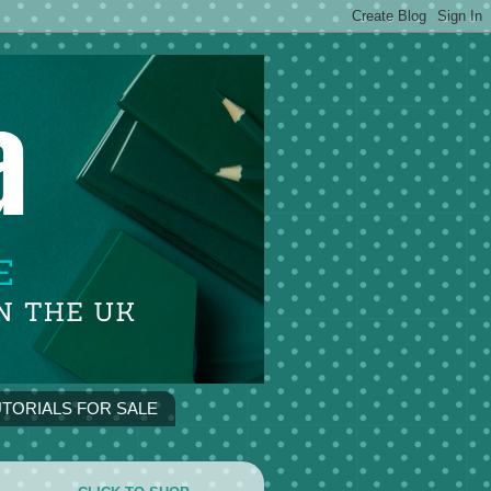
TORIALS FOR SALE