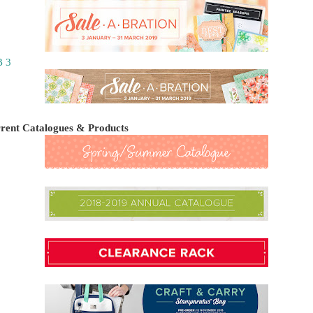
 3
rent Catalogues & Products