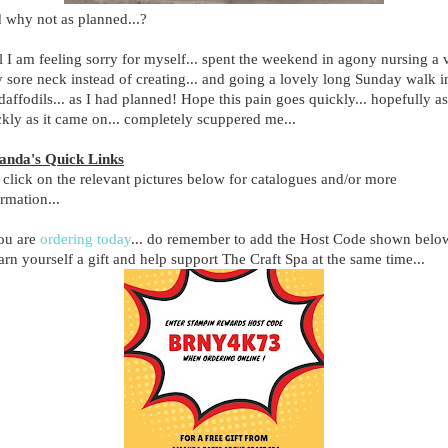
 why not as planned...?
l I am feeling sorry for myself... spent the weekend in agony nursing a 
y sore neck instead of creating... and going a lovely long Sunday walk i
daffodils... as I had planned! Hope this pain goes quickly... hopefully as
ckly as it came on... completely scuppered me...
nda's Quick Links
 click on the relevant pictures below for catalogues and/or more
ormation...
you are
ordering today
... do remember to add the Host Code shown belo
arn yourself a gift and help support The Craft Spa at the same time...