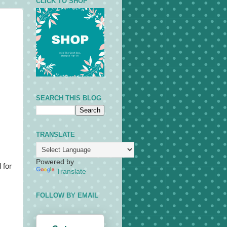
CLICK TO SHOP
SEARCH THIS BLOG
TRANSLATE
Powered by
 for
Translate
FOLLOW BY EMAIL