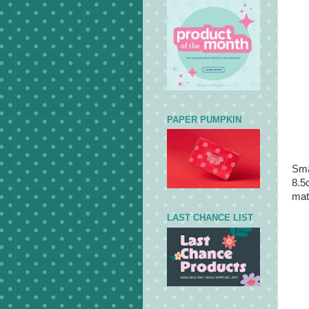
PAPER PUMPKIN
Sma
8.5
mat
LAST CHANCE LIST