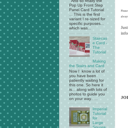
And so finally the
Pop Up Front Step
Panel Card Tutorial
Please
... This is the first
always
variant I re-sized for
specific purposes...
Just
which was...
info
Staircas
e Card -
The
Tutorial
-
Making
the Stairs and Card
Now I know a lot of
you have been
patiently waiting for
this one. So here it
is... along with lots of
photos to guide you
JO
on your way......
Imperial
Tutorial
for
Large
Square