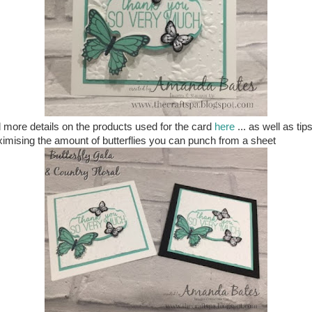
 more details on the products used for the card
here
... as well as tips
imising the amount of butterflies you can punch from a sheet