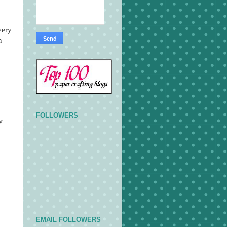
very
n
FOLLOWERS
w
EMAIL FOLLOWERS