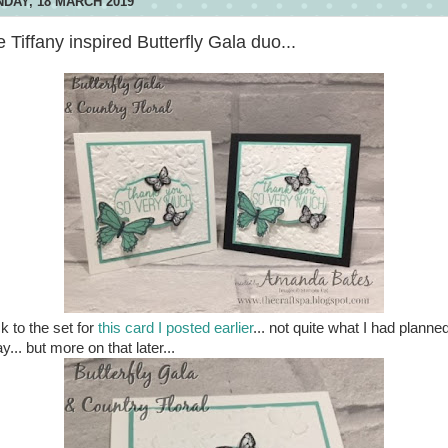
DAY, 18 MARCH 2019
 Tiffany inspired Butterfly Gala duo...
k to the set for
this card I posted earlier
... not quite what I had planned
y... but more on that later...