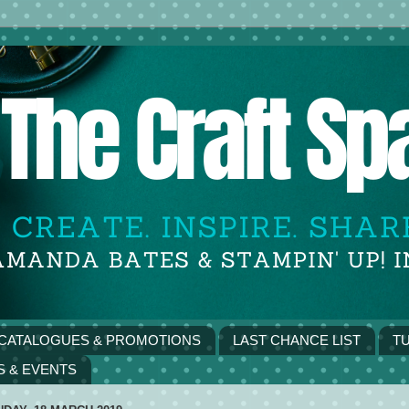
CATALOGUES & PROMOTIONS
LAST CHANCE LIST
TU
S & EVENTS