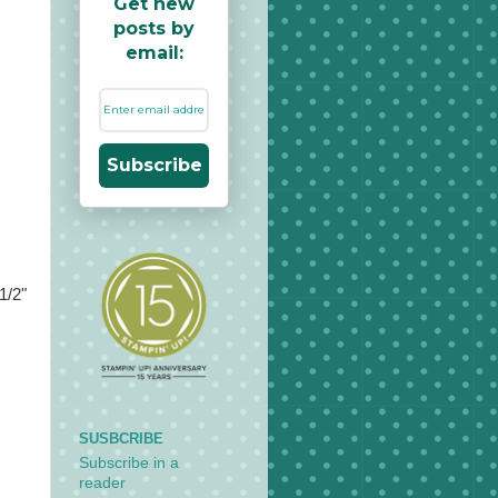
Get new
posts by
email:
Subscribe
1/2"
SUSBCRIBE
Subscribe in a
reader