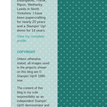
Easingwold, Thirsk,
Ripon, Wetherby,
Leeds in North
Yorkshire. I have
been papercrafting
for nearly 20 years
and a Stampin' Up!
demo for 14 years.
View my complete
profile
COPYRIGHT
Unless otherwise
stated, all images used
in the projects shown
on this blog are ©
Stampin' Up!® 1990-
now.
The content of this
blog is my sole
responsibility as an
independent Stampin’
Up!® demonstrator and