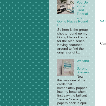
Pop Up
Z Fold
Card
Tutorial
and
SAB
Going Places Round
Up
So here is the group
shot to round up my
Going Places Cards
for the Men series...
Cur
Having searched
around to find the
originator of t...
Wetland
s
Serene
Scenery
Now
this was one of the
cards that
immediately popped
into my head when I
first saw the brilliant
Serene Scenery
papers back in April