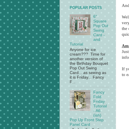
And
POPULAR POSTS
6"
Wel
Square
ver
Pop Out
the 
Swing
qui
Card -
and
Tutorial
Ama
Anyone for ice
Just
cream??? Time for
inf
another version of
the Birthday Bouquet
Pop Out Swing
If 
Card... as seeing as
to e
it is Friday... Fancy
F...
Fancy
Fold
Friday
Tutorial
- A6
(ish)
Pop Up Front Step
Panel Card