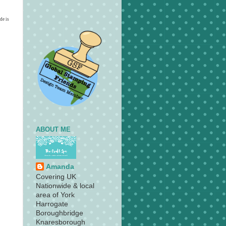
de is
ABOUT ME
Amanda
Covering UK
Nationwide & local
area of York
Harrogate
Boroughbridge
Knaresborough