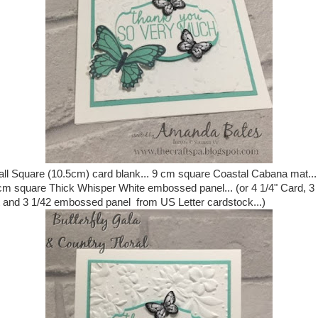
ll Square (10.5cm) card blank... 9 cm square Coastal Cabana mat...
cm square Thick Whisper White embossed panel... (or 4 1/4" Card, 3 
 and 3 1/42 embossed panel from US Letter cardstock...)