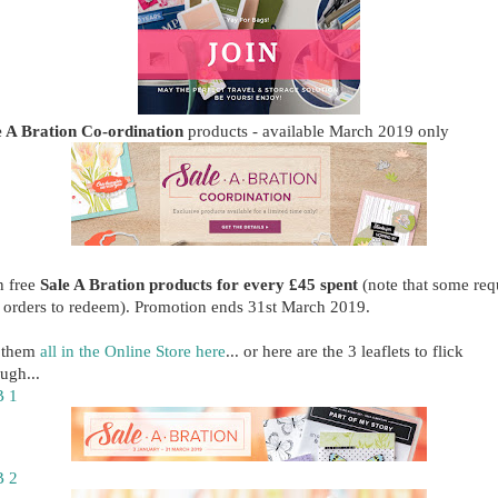
e A Bration Co-ordination
products - available March 2019 only
n free
Sale A Bration products for every £45 spent
(note that some req
 orders to redeem). Promotion ends 31st March 2019.
 them
all in the Online Store here
... or here are the 3 leaflets to flick
ugh...
 1
 2