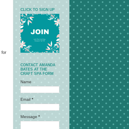
CLICK TO SIGN UP
 for
CONTACT AMANDA
BATES AT THE
CRAFT SPA FORM
Name
Email
*
Message
*