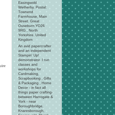
Easingwold
Wetherby. Postal:
Townend
Farmhouse, Main
Street. Great
Ouseburn.YO26
9RG., North
Yorkshire, United
Kingdom
An avid papercrafter
and an independent
Stampin' Up!
demonstrator. I run
classes and
uire
workshops for
Cardmaking,
Scrapbooking , Gifts
& Packaging , Home
Decor - in fact all
things paper crafting-
between Harrogate &
York - near
Boroughbridge,
Knaresborough,