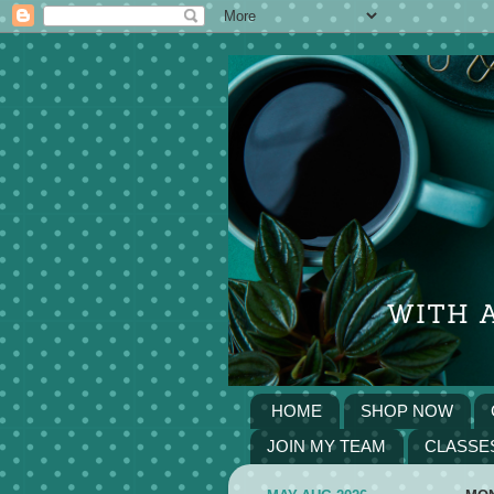
HOME
SHOP NOW
JOIN MY TEAM
CLASSE