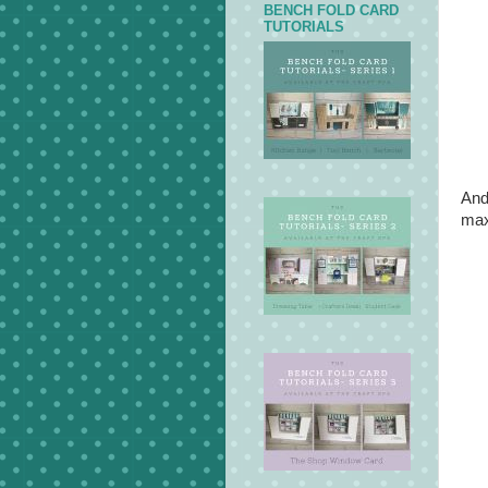
BENCH FOLD CARD
TUTORIALS
And
max