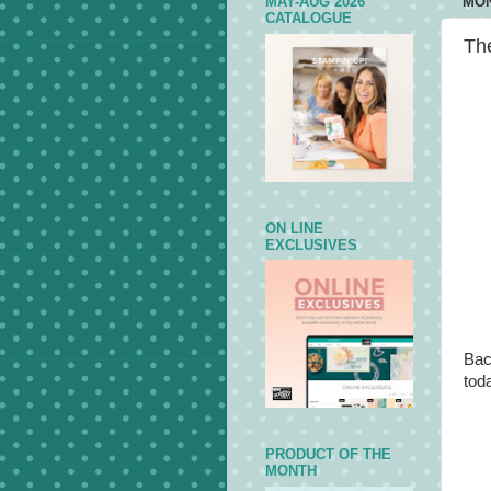
MAY-AUG 2026
MON
CATALOGUE
The
ON LINE
EXCLUSIVES
Bac
toda
PRODUCT OF THE
MONTH