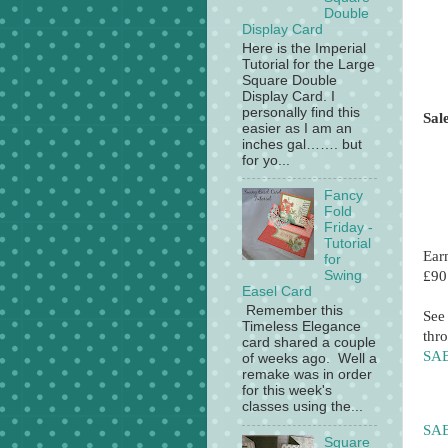
Double
Display Card
Here is the Imperial
Tutorial for the Large
Square Double
Display Card. I
personally find this
Sal
easier as I am an
inches gal……. but
for yo...
Fancy
Fold
Friday -
Tutorial
Ear
for
£90
Swing
Easel Card
Remember this
See
Timeless Elegance
thro
card shared a couple
SAB
of weeks ago. Well a
remake was in order
for this week's
classes using the...
SAB
Square